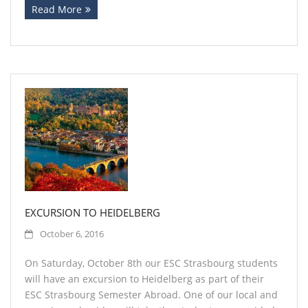
Read More
EXCURSION TO HEIDELBERG
October 6, 2016
On Saturday, October 8th our ESC Strasbourg students
will have an excursion to Heidelberg as part of their
ESC Strasbourg Semester Abroad. One of our local and