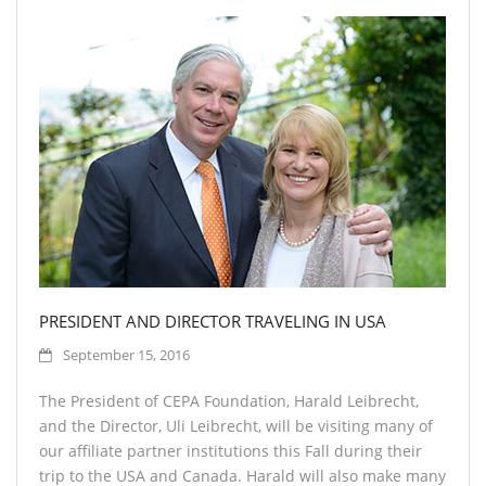
PRESIDENT AND DIRECTOR TRAVELING IN USA
September 15, 2016
The President of CEPA Foundation, Harald Leibrecht,
and the Director, Uli Leibrecht, will be visiting many of
our affiliate partner institutions this Fall during their
trip to the USA and Canada. Harald will also make many