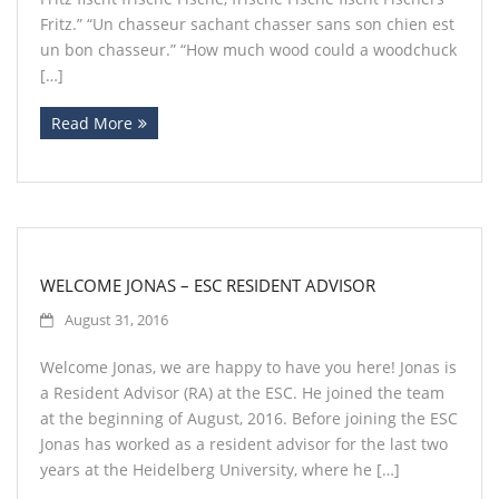
Fritz.” “Un chasseur sachant chasser sans son chien est
un bon chasseur.” “How much wood could a woodchuck
[…]
Read More
WELCOME JONAS – ESC RESIDENT ADVISOR
August 31, 2016
Welcome Jonas, we are happy to have you here! Jonas is
a Resident Advisor (RA) at the ESC. He joined the team
at the beginning of August, 2016. Before joining the ESC
Jonas has worked as a resident advisor for the last two
years at the Heidelberg University, where he […]