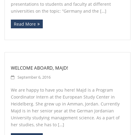
presentations to students and faculty at different
universities on the topic: “Germany and the […]
Read More
WELCOME ABOARD, MAJD!
September 6, 2016
We are happy to have you here! Majd is a Program
Coordinator Intern at the European Study Center in
Heidelberg. She grew up in Amman, Jordan. Currently
Majd is in her senior year at the German Jordanian
University studying management science. As a part of
her studies, she has to […]