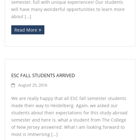
semester, full with unique experiences! Our students
will have many wonderful opportunities to learn more
about […]
Read More
ESC FALL STUDENTS ARRIVED
August 25, 2016
We are really happy that all ESC fall semester students
made their way to Heidelberg. Again, we asked our
students about their expectations for this study abroad
semester and here is, what a student from The College
of New Jersey answered: What I am looking forward to
most is immersing […]