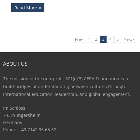
Read More
‹ Prev
1
2
3
4
5
Next ›
ABOUT US
The mission of the non-profit 501(c)(3) CEPA Foundation is to
build bridges of understanding between cultures through
international education, leadership, and global engagement.
Im Schloss
74379 Ingersheim
Germany
Phone: +49 7142 95 65 50