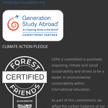
info@cepa-foundation.org
CLIMATE ACTION PLEDGE
CEPA is committed to positively
impacting climate and social
sustainability and strives to be a
leader in environmental
sustainability within
international education.
As part of this commitment, we
offset the carbon footprint of our