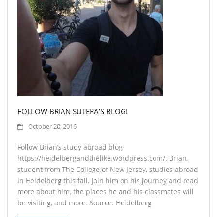
Contact
FOLLOW BRIAN SUTERA’S BLOG!
October 20, 2016
Follow Brian’s study abroad blog
https://heidelbergandthelike.wordpress.com/. Brian,
student from The College of New Jersey, studies abroad
in Heidelberg this fall. Join him on his journey and read
more about him, the places he and his classmates will
be visiting, and more. Source: Heidelberg