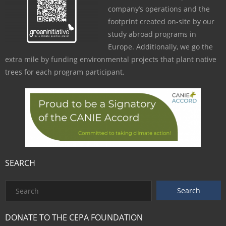
company’s operations and the
footprint created on-site by our
study abroad programs in
Europe. Additionally, we go the
extra mile by funding environmental projects that plant native
trees for each program participant.
SEARCH
DONATE TO THE CEPA FOUNDATION