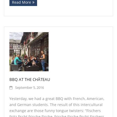
Read More
BBQ AT THE CHÂTEAU
September 5, 2016
Yesterday, we had a great BBQ with French, American,
and German students. The result of this intercultural
exchange are those funny tongue twisters: “Fischers
Fritz fischt frische Fische, frische Fische fischt Fischers