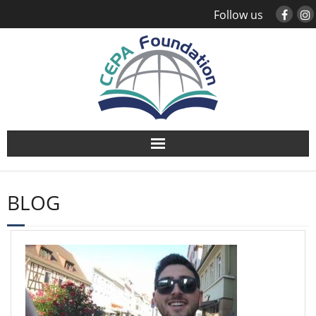
Follow us
About
BLOG
Study Abroad
Global Engagement
Leadership
Sustainability