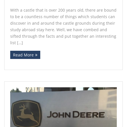
With a castle that is over 200 years old, there are bound
to be a countless number of things which students can
discover in and around the castle grounds during their
study abroad stay here. Well, we have combed and
sifted through the facts and put together an interesting
list […]
Read More