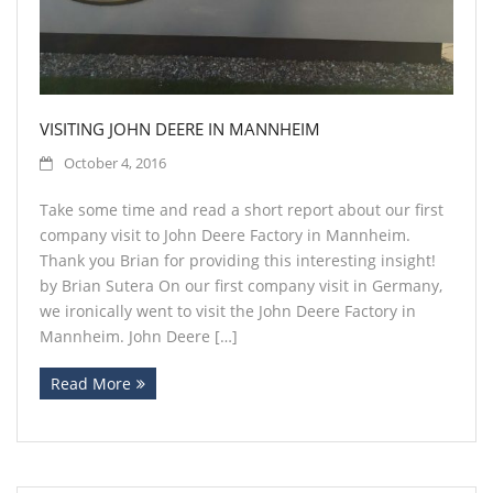
VISITING JOHN DEERE IN MANNHEIM
October 4, 2016
Take some time and read a short report about our first
company visit to John Deere Factory in Mannheim.
Thank you Brian for providing this interesting insight!
by Brian Sutera On our first company visit in Germany,
we ironically went to visit the John Deere Factory in
Mannheim. John Deere […]
Read More