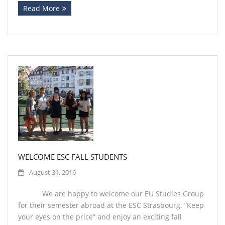
Read More
WELCOME ESC FALL STUDENTS
August 31, 2016
We are happy to welcome our EU Studies Group
for their semester abroad at the ESC Strasbourg. “Keep
your eyes on the price” and enjoy an exciting fall