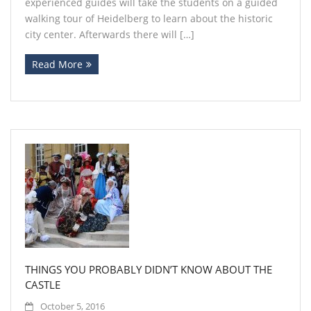
experienced guides will take the students on a guided
walking tour of Heidelberg to learn about the historic
city center. Afterwards there will […]
Read More
THINGS YOU PROBABLY DIDN’T KNOW ABOUT THE
CASTLE
October 5, 2016