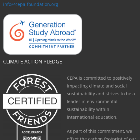
info@cepa-foundation.org
CLIMATE ACTION PLEDGE
CEPA is committed to positively
impacting climate and social
sustainability and strives to be a
leader in environmental
sustainability within
international education.
As part of this commitment, we
offset the carbon footprint of our