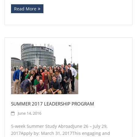
Read More
SUMMER 2017 LEADERSHIP PROGRAM
June 14, 2016
5-week Summer Study AbroadJune 26 – July 29,
2017Apply by: March 31, 2017This engaging and