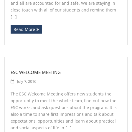
and all are accounted for and safe. We are staying in
close touch with all of our students and remind them
[…]
Read More
ESC WELCOME MEETING
July 7, 2016
The ESC Welcome Meeting offers new students the
opportunity to meet the whole team, find out how the
ESC works, and ask questions about the program. It is
also a time to share first impressions and talk about
expectations, opportunities and learn about practical
and social aspects of life in […]