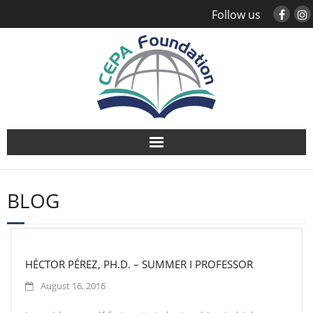
Follow us
About
BLOG
Study Abroad
Global Engagement
HÉCTOR PÉREZ, PH.D. – SUMMER I PROFESSOR
Leadership
August 16, 2016
Sustainability