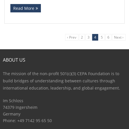
Read More
‹ Prev
2
3
4
5
6
Next ›
ABOUT US
The mission of the non-profit 501(c)(3) CEPA Foundation is to
build bridges of understanding between cultures through
international education, leadership, and global engagement.
Im Schloss
74379 Ingersheim
Germany
Phone: +49 7142 95 65 50