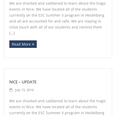
We are shocked and saddened to learn about the tragic
events in Nice. We have located all of the students
currently on the ESC Summer II program in Heidelberg
and all are accounted for and safe. We are staying in
close touch with all of our students and remind them
[…]
Read More
NICE – UPDATE
July 15, 2016
We are shocked and saddened to learn about the tragic
events in Nice. We have located all of the students
currently on the ESC Summer II program in Heidelberg