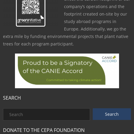
company’s operations and the
footprint created on-site by our
study abroad programs in
Europe. Additionally, we go the
extra mile by funding environmental projects that plant native
trees for each program participant.
SEARCH
DONATE TO THE CEPA FOUNDATION