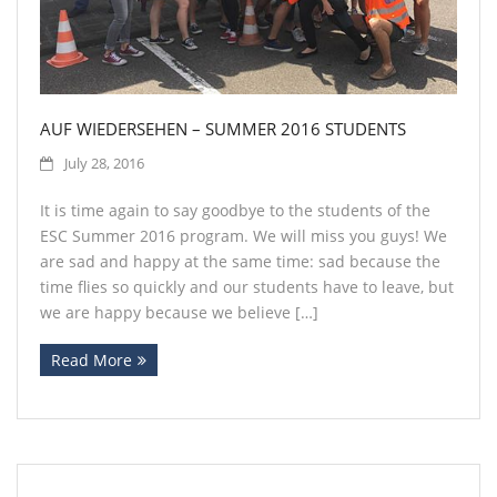
AUF WIEDERSEHEN – SUMMER 2016 STUDENTS
July 28, 2016
It is time again to say goodbye to the students of the
ESC Summer 2016 program. We will miss you guys! We
are sad and happy at the same time: sad because the
time flies so quickly and our students have to leave, but
we are happy because we believe […]
Read More