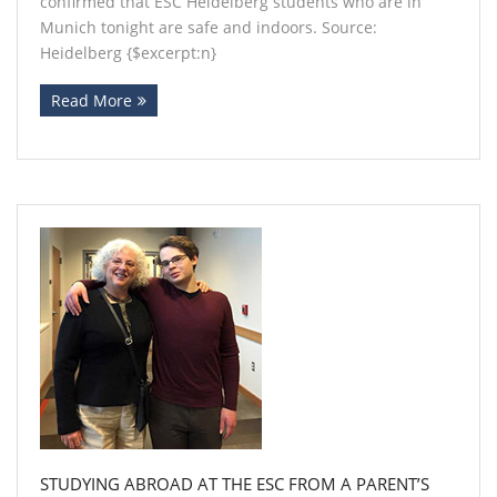
confirmed that ESC Heidelberg students who are in
Munich tonight are safe and indoors. Source:
Heidelberg {$excerpt:n}
Read More
STUDYING ABROAD AT THE ESC FROM A PARENT’S