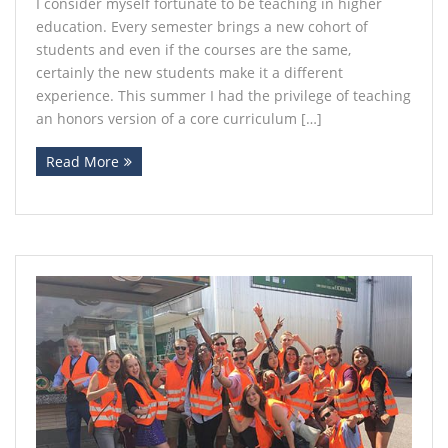
I consider myself fortunate to be teaching in higher
education. Every semester brings a new cohort of
Contact
students and even if the courses are the same,
certainly the new students make it a different
experience. This summer I had the privilege of teaching
an honors version of a core curriculum […]
Read More