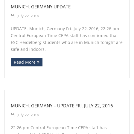
MUNICH, GERMANY UPDATE
July 22, 2016
UPDATE- Munich, Germany Fri. July 22, 2016, 22:26 pm
Central European Time CEPA staff has confirmed that
ESC Heidelberg students who are in Munich tonight are
safe and indoors.
Read More
MUNICH, GERMANY – UPDATE FRI. JULY 22, 2016
July 22, 2016
22:26 pm Central European Time CEPA staff has