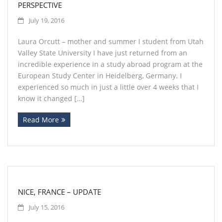
PERSPECTIVE
July 19, 2016
Laura Orcutt – mother and summer I student from Utah
Valley State University I have just returned from an
incredible experience in a study abroad program at the
European Study Center in Heidelberg, Germany. I
experienced so much in just a little over 4 weeks that I
know it changed […]
Read More
NICE, FRANCE – UPDATE
July 15, 2016