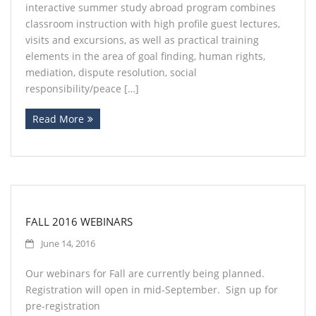
interactive summer study abroad program combines
classroom instruction with high profile guest lectures,
visits and excursions, as well as practical training
elements in the area of goal finding, human rights,
mediation, dispute resolution, social
responsibility/peace […]
Read More
FALL 2016 WEBINARS
June 14, 2016
Our webinars for Fall are currently being planned.
Registration will open in mid-September. Sign up for
pre-registration