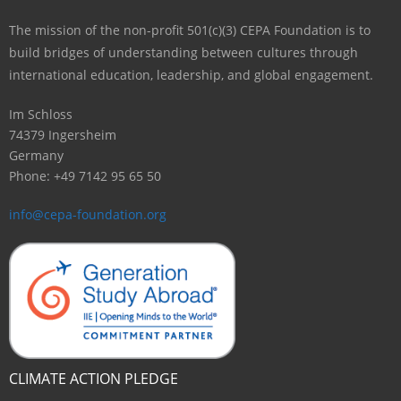
The mission of the non-profit 501(c)(3) CEPA Foundation is to
build bridges of understanding between cultures through
international education, leadership, and global engagement.
Im Schloss
74379 Ingersheim
Germany
Phone: +49 7142 95 65 50
info@cepa-foundation.org
CLIMATE ACTION PLEDGE