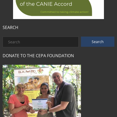
SEARCH
DONATE TO THE CEPA FOUNDATION