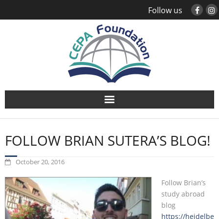
Follow us
About
FOLLOW BRIAN SUTERA’S BLOG!
Study Abroad
October 20, 2016
Global Engagement
Follow Brian’s
Leadership
study abroad
blog
https://heidelbe
Sustainability