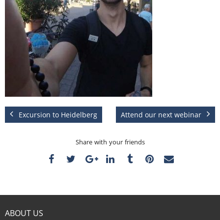
Excursion to Heidelberg
Attend our next webinar
Share with your friends
ABOUT US