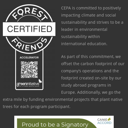
CEPA is committed to positively
impacting climate and social
sustainability and strives to be a
leader in environmental
sustainability within
international education.
As part of this commitment, we
offset the carbon footprint of our
company’s operations and the
footprint created on-site by our
study abroad programs in
Europe. Additionally, we go the
extra mile by funding environmental projects that plant native
trees for each program participant.