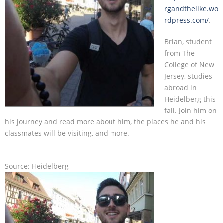
rgandthelike.wo
rdpress.com/
.
Contact
Brian, student
from The
College of New
Jersey, studies
abroad in
Heidelberg this
fall. Join him on
his journey and read more about him, the places he and his
classmates will be visiting, and more.
Source: Heidelberg