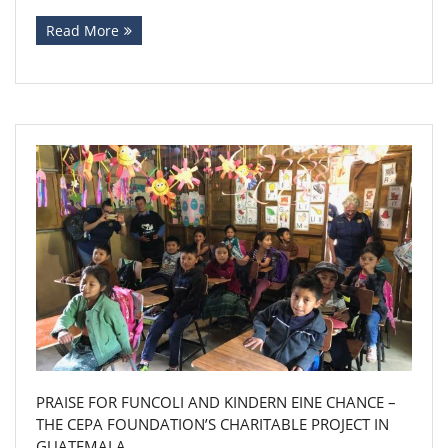
Read More
PRAISE FOR FUNCOLI AND KINDERN EINE CHANCE –
THE CEPA FOUNDATION’S CHARITABLE PROJECT IN
GUATEMALA