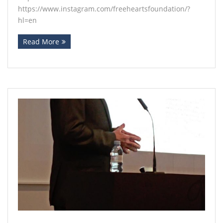
https://www.instagram.com/freeheartsfoundation/?
hl=en
Read More