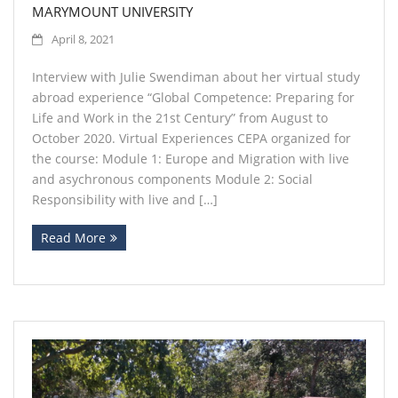
MARYMOUNT UNIVERSITY
April 8, 2021
Interview with Julie Swendiman about her virtual study
abroad experience “Global Competence: Preparing for
Life and Work in the 21st Century” from August to
October 2020. Virtual Experiences CEPA organized for
the course: Module 1: Europe and Migration with live
and asychronous components Module 2: Social
Responsibility with live and […]
Read More