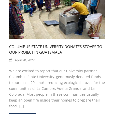
COLUMBUS STATE UNIVERSITY DONATES STOVES TO
OUR PROJECT IN GUATEMALA
April 20, 2022
We are excited to report that our university partner
Columbus State University, generously donated funds
to purchase 20 smoke reducing ecological stoves for the
communities of La Cumbre, Vuelta Grande, and La
Colorada. Most people in these communities usually
keep an open fire inside their homes to prepare their
food. […]