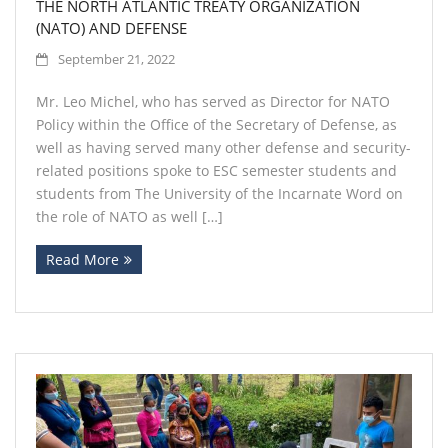
THE NORTH ATLANTIC TREATY ORGANIZATION
(NATO) AND DEFENSE
September 21, 2022
Mr. Leo Michel, who has served as Director for NATO
Policy within the Office of the Secretary of Defense, as
well as having served many other defense and security-
related positions spoke to ESC semester students and
students from The University of the Incarnate Word on
the role of NATO as well […]
Read More