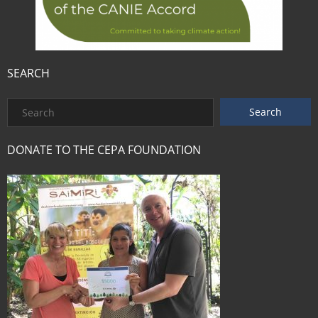
SEARCH
DONATE TO THE CEPA FOUNDATION