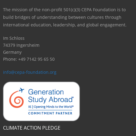
The mission of the non-profit 501(c)(3) CEPA Foundation is to
build bridges of understanding between cultures through
international education, leadership, and global engagement.
Im Schloss
74379 Ingersheim
Germany
Phone: +49 7142 95 65 50
info@cepa-foundation.org
CLIMATE ACTION PLEDGE