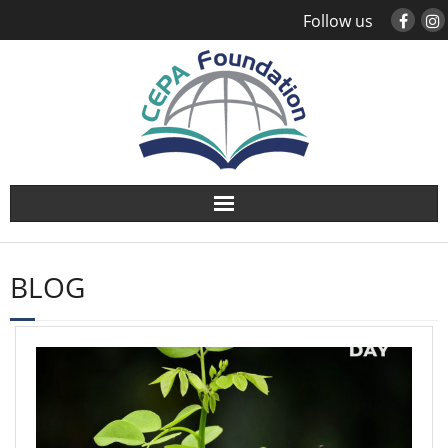
Follow us
About
BLOG
Study Abroad
Global Engagement
Leadership
Sustainability