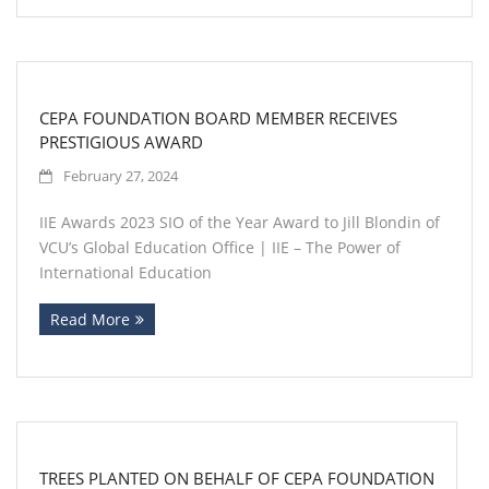
CEPA FOUNDATION BOARD MEMBER RECEIVES
PRESTIGIOUS AWARD
February 27, 2024
IIE Awards 2023 SIO of the Year Award to Jill Blondin of
VCU’s Global Education Office | IIE – The Power of
International Education
Read More
TREES PLANTED ON BEHALF OF CEPA FOUNDATION