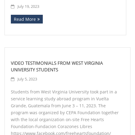
July 19, 2023
Read More
VIDEO TESTIMONIALS FROM WEST VIRGINIA
UNIVERSITY STUDENTS
July 5, 2023
Students from West Virginia University took part in a
service learning study abroad program in Vuelta
Grande, Guatemala from June 3 – 11, 2023. The
program was organized by CEPA Foundation together
with the local organization on-site Free Hearts
Foundation-Fundacion Corazones Libres
https://www.facebook.com/freeheartsfoundation/