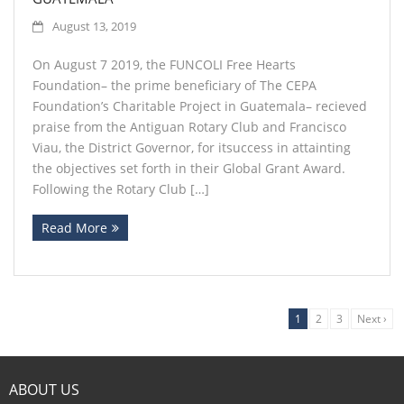
August 13, 2019
On August 7 2019, the FUNCOLI Free Hearts
Foundation– the prime beneficiary of The CEPA
Foundation’s Charitable Project in Guatemala– recieved
praise from the Antiguan Rotary Club and Francisco
Viau, the District Governor, for itsuccess in attainting
the objectives set forth in their Global Grant Award.
Following the Rotary Club […]
Read More
1
2
3
Next ›
ABOUT US