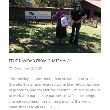
FELIZ NAVIDAD FROM GUATEMALA!
December 23, 2020
This holiday season, more than 90 families of Vuelta
Grande, Guatemala received warm blankets, a package
of groceries, and toys for the children. We are so proud
to work with our on-site partners to affect meaningful
change in communities of need around the world.
Many thanks to all of CEPA […]