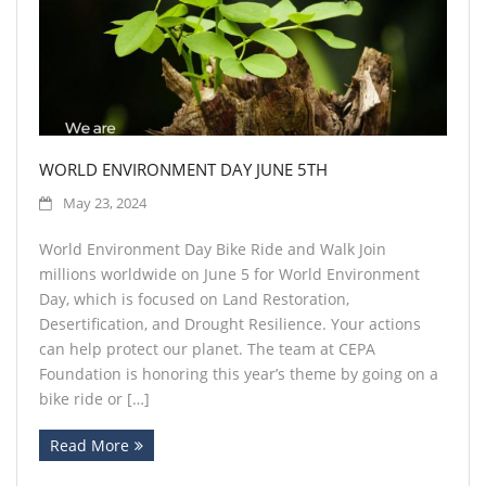
Contact
WORLD ENVIRONMENT DAY JUNE 5TH
May 23, 2024
World Environment Day Bike Ride and Walk Join
millions worldwide on June 5 for World Environment
Day, which is focused on Land Restoration,
Desertification, and Drought Resilience. Your actions
can help protect our planet. The team at CEPA
Foundation is honoring this year’s theme by going on a
bike ride or […]
Read More