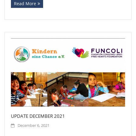
Read More
UPDATE DECEMBER 2021
December 6, 2021