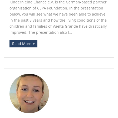
Kindern eine Chance e.V. is the German-based partner
organization of CEPA Foundation. In the presentation
below, you will see what we have been able to achieve
in the past 8 years and how the living conditions of the
children and families of Vuelta Grande have drastically
improved. The presentation also […]
Read More