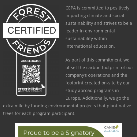
CEPA is committed to positively
impacting climate and social
sustainability and strives to be a
leader in environmental
sustainability within
international education.
As part of this commitment, we
offset the carbon footprint of our
company’s operations and the
footprint created on-site by our
study abroad programs in
Europe. Additionally, we go the
extra mile by funding environmental projects that plant native
trees for each program participant.