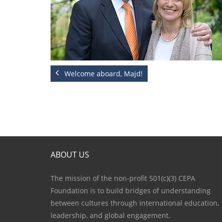
Welcome aboard, Majd!
ABOUT US
The mission of the non-profit 501(c)(3) CEPA
Foundation is to build bridges of understanding
between cultures through international education,
leadership, and global engagement.