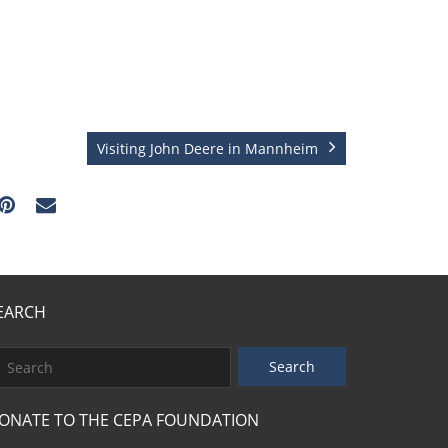
Visiting John Deere in Mannheim
EARCH
ONATE TO THE CEPA FOUNDATION