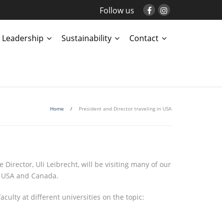
Follow us
Leadership
Sustainability
Contact
Home
/
President and Director traveling in USA
Director, Uli Leibrecht, will be visiting many of our
the USA and Canada.
ulty at different universities on the topic: