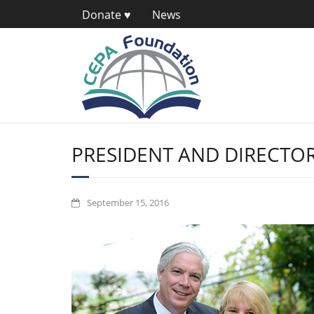
Donate ♥
News
PRESIDENT AND DIRECTOR
September 15, 2016