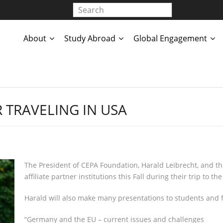
About
Study Abroad
Global Engagement
 TRAVELING IN USA
The President of CEPA Foundation, Harald Leibrecht, and the 
affiliate partner institutions this Fall during their trip to 
Harald will also make many presentations to students and fac
“Germany and the EU – current issues and challenges