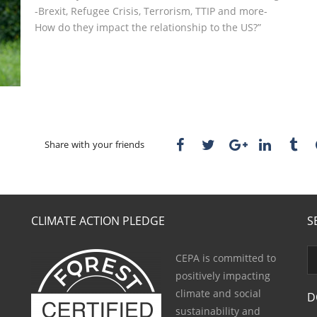
-Brexit, Refugee Crisis, Terrorism, TTIP and more-
How do they impact the relationship to the US?”
Share with your friends
CLIMATE ACTION PLEDGE
S
CEPA is committed to
positively impacting
climate and social
D
sustainability and