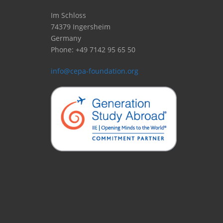
Im Schloss
74379 Ingersheim
Germany
Phone: +49 7142 95 65 50
info@cepa-foundation.org