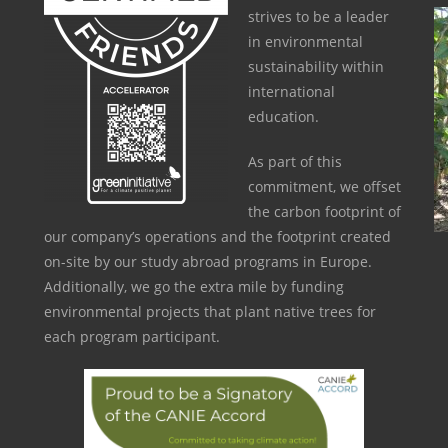
strives to be a leader
in environmental
sustainability within
international
education.
As part of this
commitment, we offset
the carbon footprint of
our company’s operations and the footprint created
on-site by our study abroad programs in Europe.
Additionally, we go the extra mile by funding
environmental projects that plant native trees for
each program participant.