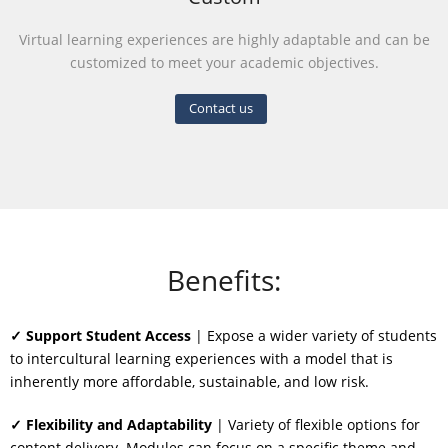
Virtual learning experiences are highly adaptable and can be
customized to meet your academic objectives.
Contact us
Benefits:
✓ Support Student Access
| Expose a wider variety of students
to intercultural learning experiences with a model that is
inherently more affordable, sustainable, and low risk.
✓ Flexibility and Adaptability
| Variety of flexible options for
content delivery. Modules can focus on a specific theme and