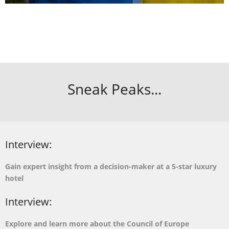
Sneak Peaks...
Interview:
Gain expert insight from a decision-maker at a 5-star luxury
hotel
Interview:
Explore and learn more about the Council of Europe