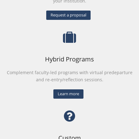
your institution.
Request a proposal
Hybrid Programs
Complement faculty-led programs with virtual predeparture
and re-entry/reflection sessions.
Learn more
Custom