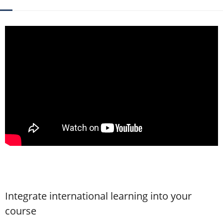
Contact
Integrate international learning into your
course