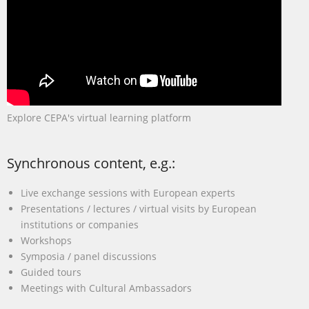
Explore CEPA's virtual learning platform
Synchronous content, e.g.:
Live exchange sessions with European experts
Presentations / lectures / virtual visits by European
institutions or companies
Workshops
Symposia / panel discussions
Guided tours
Meetings with Cultural Ambassadors