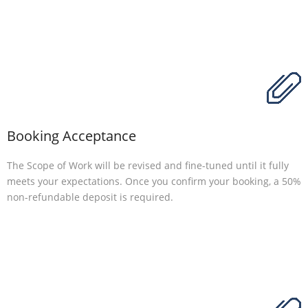
Booking Acceptance
The Scope of Work will be revised and fine-tuned until it fully
meets your expectations. Once you confirm your booking, a 50%
non-refundable deposit is required.