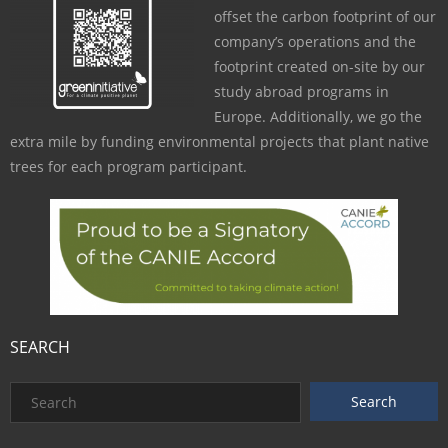
offset the carbon footprint of our
company’s operations and the
footprint created on-site by our
study abroad programs in
Europe. Additionally, we go the
extra mile by funding environmental projects that plant native
trees for each program participant.
SEARCH