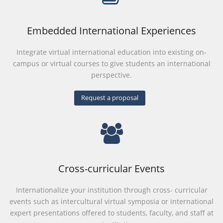
Embedded International Experiences
Integrate virtual international education into existing on-
campus or virtual courses to give students an international
perspective.
Request a proposal
Cross-curricular Events
Internationalize your institution through cross- curricular
events such as intercultural virtual symposia or international
expert presentations offered to students, faculty, and staff at