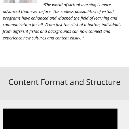
"The world of virtual learning is more
advanced than ever before. The endless possibilities of virtual
programs have enhanced and widened the field of learning and
communication for all. From just the click of a button, individuals
from different fields and backgrounds can now connect and
experience new cultures and content easily. "
Content Format and Structure