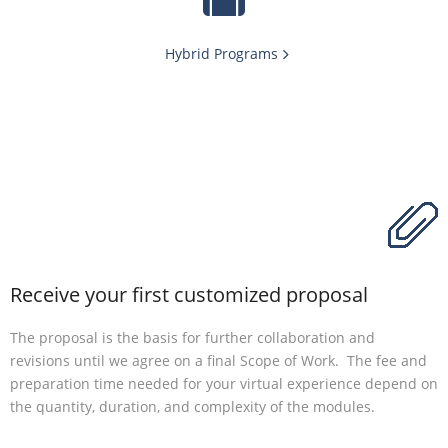
Hybrid Programs
Receive your first customized proposal
The proposal is the basis for further collaboration and
revisions until we agree on a final Scope of Work. The fee and
preparation time needed for your virtual experience depend on
the quantity, duration, and complexity of the modules.