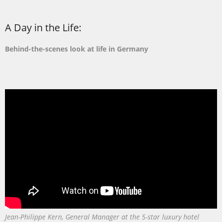
A Day in the Life:
Behind-the-scenes look at life in Germany
Jean-Philippe Kern, General Manager at the 5-star luxury hotel