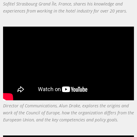
Sofitel Strasbourg Grand Île, France, shares his knowledge and
experiences from working in the hotel industry for over 20 years.
Director of Communications, Alun Drake, explores the origins and
work of the Council of Europe, how the organization differs from the
European Union, and the key competencies and policy goals.