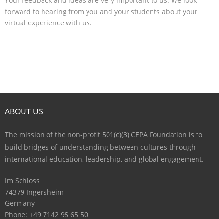
Your feedback and ideas are very important to us. We look
forward to hearing from you and your students about your
virtual experience with us.
ABOUT US
The mission of the non-profit 501(c)(3) CEPA Foundation is to
build bridges of understanding between cultures through
international education, leadership, and global engagement.
Im Schloss
74379 Ingersheim
Germany
Phone: +49 7142 95 65 50