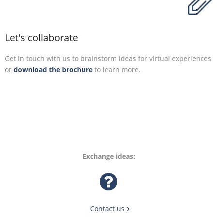
Let's collaborate
Get in touch with us to brainstorm ideas for virtual experiences
or
download the brochure
to learn more.
Exchange ideas:
Contact us