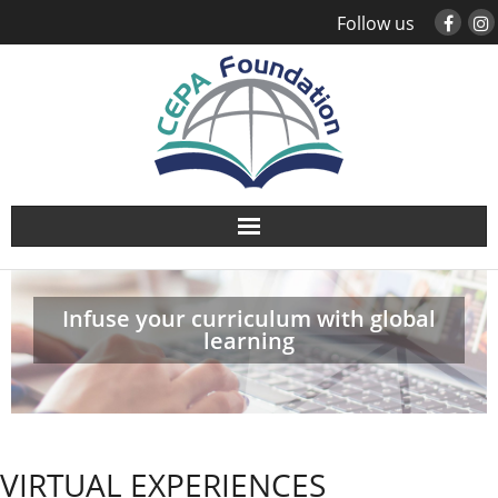
Follow us
About
Infuse your curriculum with global
Study Abroad
learning
Global Engagement
Leadership
VIRTUAL EXPERIENCES
Sustainability