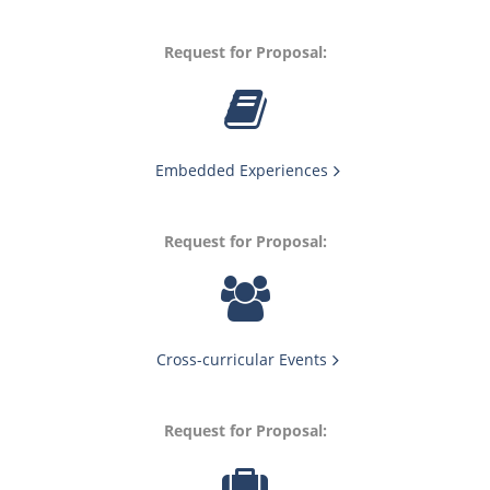
Request for Proposal:
Embedded Experiences
Request for Proposal:
Cross-curricular Events
Request for Proposal: