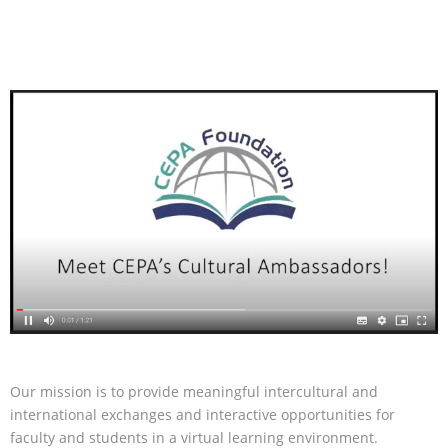
Our mission is to provide meaningful intercultural and
international exchanges and interactive opportunities for
faculty and students in a virtual learning environment.