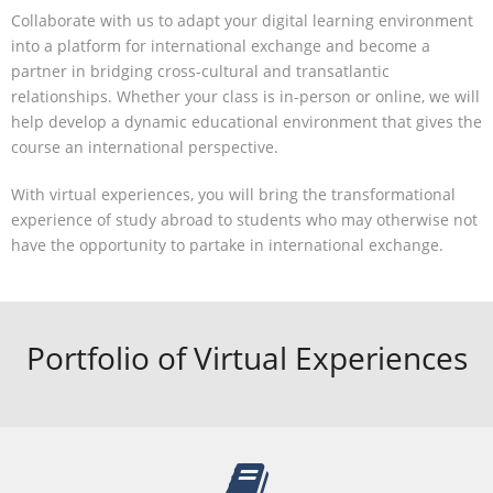
Collaborate with us to adapt your digital learning environment
into a platform for international exchange and become a
partner in bridging cross-cultural and transatlantic
relationships. Whether your class is in-person or online, we will
help develop a dynamic educational environment that gives the
course an international perspective.
With virtual experiences, you will bring the transformational
experience of study abroad to students who may otherwise not
have the opportunity to partake in international exchange.
Portfolio of Virtual Experiences