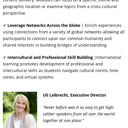
geographic location or examine topics from a cross-cultural
perspective.
✓ Leverage Networks Across the Globe
| Enrich experiences
using connections from a variety of global networks allowing all
participants to connect upon our common humanity and
shared interests in building bridges of understanding.
✓ Intercultural and Professional Skill Building
|International
learning promotes development of professional and
intercultural skills as students navigate cultural norms, time
zones, and virtual systems.
Uli Leibrecht, Executive Director
“Never before was it so easy to get high-
caliber speakers from all over the world
together at one place.”