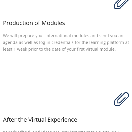
Production of Modules
We will prepare your international modules and send you an
agenda as well as log-in credentials for the learning platform at
least 1 week prior to the date of your first virtual module.
After the Virtual Experience