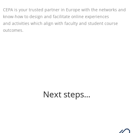
CEPA is your trusted partner in Europe with the networks and
know-how to design and facilitate online experiences
and activities which align with faculty and student course
outcomes.
Next steps...