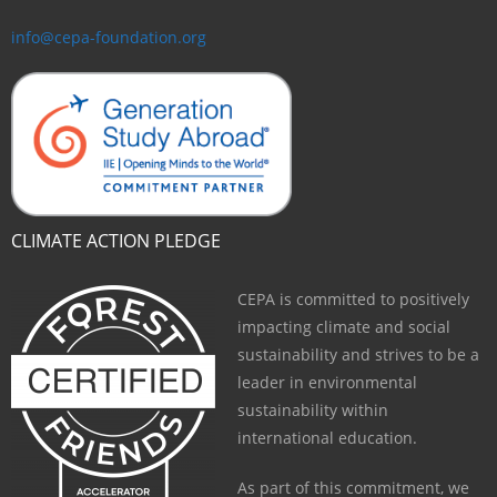
info@cepa-foundation.org
CLIMATE ACTION PLEDGE
CEPA is committed to positively
impacting climate and social
sustainability and strives to be a
leader in environmental
sustainability within
international education.
As part of this commitment, we