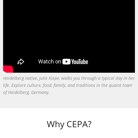
Heidelberg native, Julie Kiepe, walks you through a typical day in her
life. Explore culture, food, family, and traditions in the quaint town
of Heidelberg, Germany.
Why CEPA?