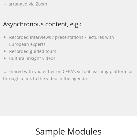
→ arranged via Zoom
Asynchronous content, e.g.:
Recorded interviews / presentations / lectures with
European experts
Recorded guided tours
Cultural insight videos
→ shared with you either on CEPA’s virtual learning platform or
through a link to the video in the agenda
Sample Modules