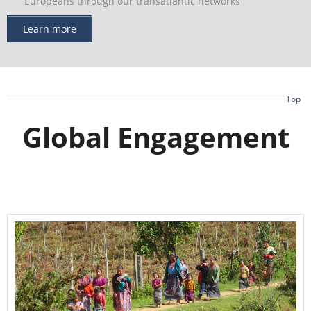
Europeans through our transatlantic networks
Learn more
Top
Global Engagement