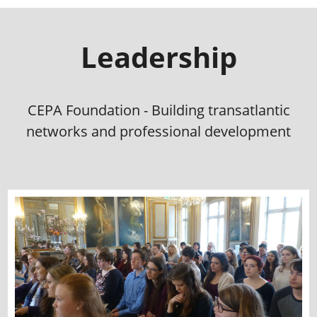
Leadership
CEPA Foundation - Building transatlantic
networks and professional development