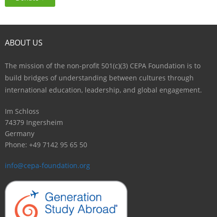
ABOUT US
The mission of the non-profit 501(c)(3) CEPA Foundation is to
build bridges of understanding between cultures through
international education, leadership, and global engagement.
Im Schloss
74379 Ingersheim
Germany
Phone: +49 7142 95 65 50
info@cepa-foundation.org