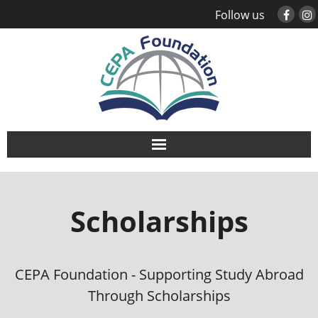
Follow us
About
Scholarships
Study Abroad
Global Engagement
CEPA Foundation - Supporting Study Abroad
Leadership
Through Scholarships
Sustainability