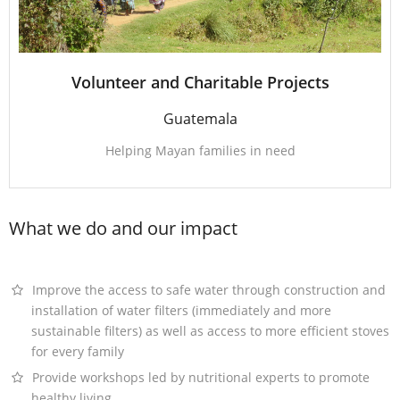
Volunteer and Charitable Projects
Guatemala
Helping Mayan families in need
What we do and our impact
Improve the access to safe water through construction and
installation of water filters (immediately and more
sustainable filters) as well as access to more efficient stoves
for every family
Provide workshops led by nutritional experts to promote
healthy living