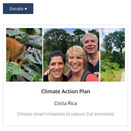
Donate ♥
Climate Action Plan
Costa Rica
Climate smart initiatives to reduce Co2 emissions