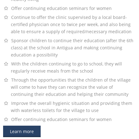
Offer continuing education seminars for women
Continue to offer the clinic supervised by a local board-
certified physician once to twice per week, and also being
able to ensure a supply of required/necessary medication
Sponsor children to continue their education (after the 6th
class) at the school in Antigua and making continuing
education a possibility
With the children continuing to go to school, they will
regularly receive meals from the school
Through the opportunities that the children of the village
will come to have they can recognize the value of
continuing their education and helping their community
Improve the overall hygienic situation and providing them
with waterless toilets for the village to use
Offer continuing education seminars for women
Learn more