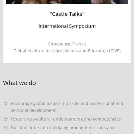
"Castle Talks"
International Symposium
Strasbourg, France
Global Institute for (core) Values and Education (GIVE)
What we do
Encourage global leadership skills and professional and
personal development
Foster cross-cultural understanding and competencies
Facilitate intercultural dialog among Americans and