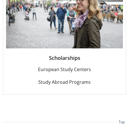
Scholarships
European Study Centers
Study Abroad Programs
Top