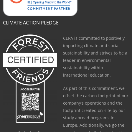
CLIMATE ACTION PLEDGE
CEPA is committed to positively
impacting climate and social
sustainability and strives to be a
leader in environmental
sustainability within
international education.
As part of this commitment, we
offset the carbon footprint of our
company’s operations and the
footprint created on-site by our
study abroad programs in
Europe. Additionally, we go the