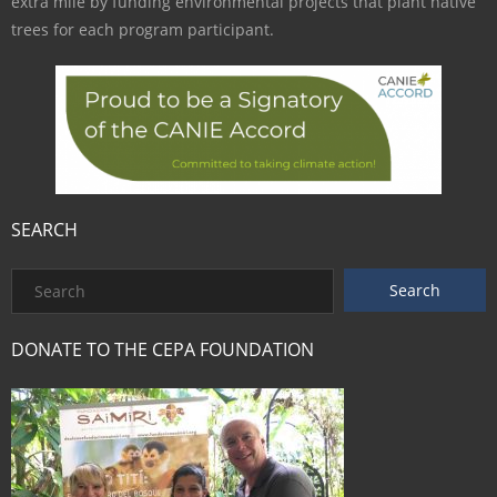
extra mile by funding environmental projects that plant native
trees for each program participant.
SEARCH
DONATE TO THE CEPA FOUNDATION