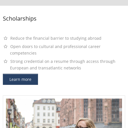
Contact
Scholarships
Reduce the financial barrier to studying abroad
Open doors to cultural and professional career
competencies
Strong credential on a resume through access through
European and transatlantic networks
Learn more