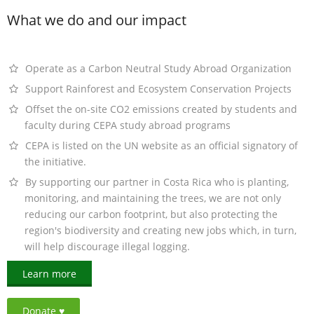
What we do and our impact
Operate as a Carbon Neutral Study Abroad Organization
Support Rainforest and Ecosystem Conservation Projects
Offset the on-site CO2 emissions created by students and
faculty during CEPA study abroad programs
CEPA is listed on the UN website as an official signatory of
the initiative.
By supporting our partner in Costa Rica who is planting,
monitoring, and maintaining the trees, we are not only
reducing our carbon footprint, but also protecting the
region's biodiversity and creating new jobs which, in turn,
will help discourage illegal logging.
Learn more
Donate ♥