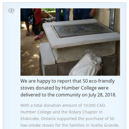
We are happy to report that 50 eco-friendly
stoves donated by Humber College were
delivered to the community on July 28, 2018.
With a total donation amount of 10,000 CAD,
Humber College and the Rotary Chapter in
Etobicoke, Ontario supported the purchase of 50
low-smoke stoves for the families in Vuelta Grande.