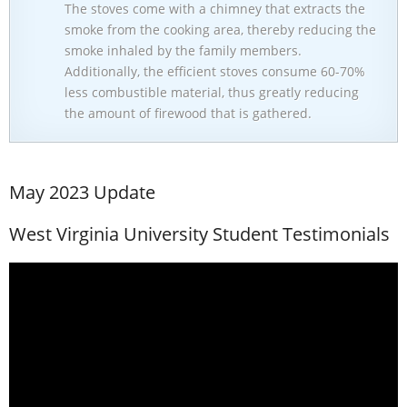
The stoves come with a chimney that extracts the
smoke from the cooking area, thereby reducing the
smoke inhaled by the family members.
Additionally, the efficient stoves consume 60-70%
less combustible material, thus greatly reducing
the amount of firewood that is gathered.
May 2023 Update
West Virginia University Student Testimonials