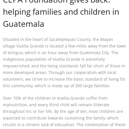
helping families and children in
Contact
Guatemala
Situated in the heart of Sacatepéquez County, the Mayan
village Vuelta Grande is located a few miles away from the town
of Antigua, which is an hour away from Guatemala City. The
indigenous population of Vuelta Grande is extremely
impoverished, and the living standards fall far short of those in
more developed areas. Through our cooperation with local
volunteers, we strive to increase the basic standard of living for
this community, which is made up of 300 large families.
Over 70% of the children in Vuelta Grande suffer from
malnutrition, and every third child will remain illiterate
throughout his or her life. By the age of ten, most children are
expected to contribute towards sustaining the family, which
results in a chronic lack of education. The combination of these