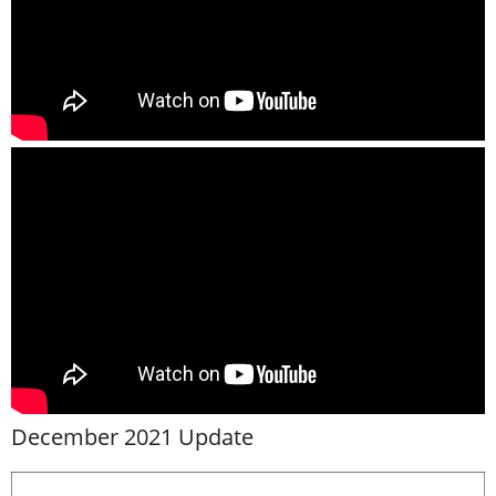
December 2021 Update