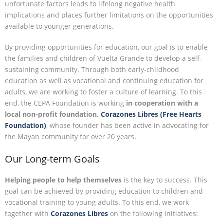
unfortunate factors leads to lifelong negative health
implications and places further limitations on the opportunities
available to younger generations.
By providing opportunities for education, our goal is to enable
the families and children of Vuelta Grande to develop a self-
sustaining community. Through both early-childhood
education as well as vocational and continuing education for
adults, we are working to foster a culture of learning. To this
end, the CEPA Foundation is working
in cooperation with a
local non-profit foundation,
Corazones Libres (Free Hearts
Foundation)
, whose founder has been active in advocating for
the Mayan community for over 20 years.
Our Long-term Goals
Helping
people to
help
themselves
is the key to success. This
goal can be achieved by providing education to children and
vocational training to young adults. To this end, we work
together with
Corazones Libres
on the following initiatives: