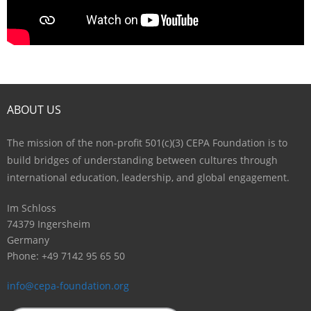
ABOUT US
The mission of the non-profit 501(c)(3) CEPA Foundation is to
build bridges of understanding between cultures through
international education, leadership, and global engagement.
Im Schloss
74379 Ingersheim
Germany
Phone: +49 7142 95 65 50
info@cepa-foundation.org