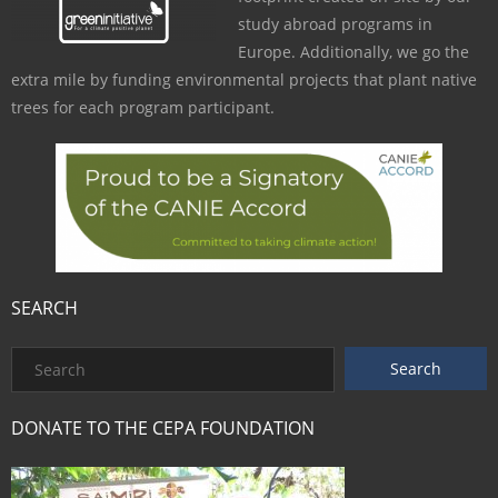
study abroad programs in
Europe. Additionally, we go the
extra mile by funding environmental projects that plant native
trees for each program participant.
SEARCH
DONATE TO THE CEPA FOUNDATION