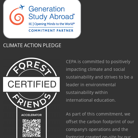
CLIMATE ACTION PLEDGE
CEPA is committed to positively
impacting climate and social
sustainability and strives to be a
leader in environmental
sustainability within
international education.
As part of this commitment, we
offset the carbon footprint of our
company’s operations and the
footprint created on-site by our