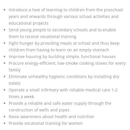
Introduce a love of learning to children from the preschool
years and onwards through various school activities and
educational projects
Send young people to secondary schools and to enable
them to receive vocational training
Fight hunger by providing meals at school and thus keep
children from having to learn on an empty stomach
Improve housing by building simple, functional houses
Procure energy-efficient, low-smoke cooking stoves for every
family
Eliminate unhealthy hygienic conditions by installing dry
toilets
Operate a small infirmary with reliable medical care 1-2
times a week
Provide a reliable and safe water supply through the
construction of wells and pipes
Raise awareness about health and nutrition
Provide vocational training for women