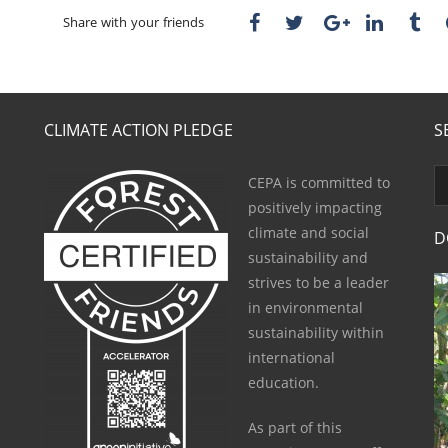
Share with your friends
CLIMATE ACTION PLEDGE
S
CEPA is committed to
positively impacting
climate and social
D
sustainability and
strives to be a leader
in environmental
sustainability within
international
education.
As part of this