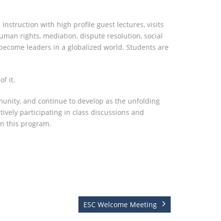
truction with high profile guest lectures, visits
human rights, mediation, dispute resolution, social
o become leaders in a globalized world. Students are
f it.
unity, and continue to develop as the unfolding
vely participating in class discussions and
in this program.
ESC Welcome Meeting