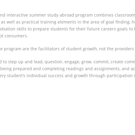
nd interactive summer study abroad program combines classroom ins
as well as practical training elements in the area of goal finding, 
otiation skills to prepare students for their future careers goals t
not consumers.
 program are the facilitators of student growth, not the providers o
 to step up and lead, question, engage, grow, commit, create comm
, being prepared and completing readings and assignments, and acti
every student’s individual success and growth through participation 