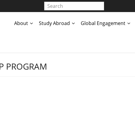
About
Study Abroad
Global Engagement
IP PROGRAM