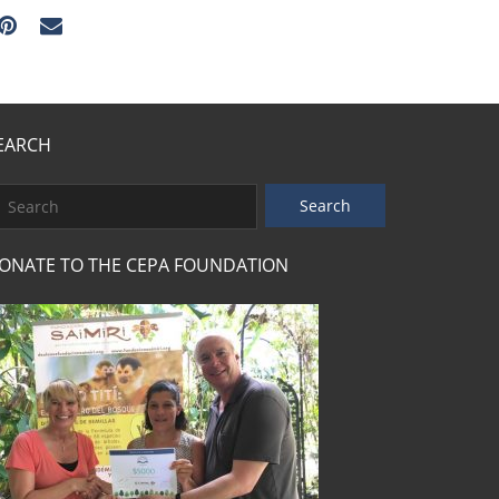
EARCH
ONATE TO THE CEPA FOUNDATION