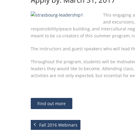
This engaging a
and excursions, 
responsibility/peace building, and intercultural neg
meant to be co-creators of this summer program, 
The instructors and guest speakers who will lead the
Throughout the program, students will be motivated
leaders they would like to become. Attending class
activities are not only expected, but essential for 
Find out more
Fall 2016 Webinars