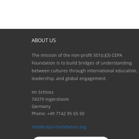
ABOUT US
The mission of the non-profit 501(c)(3) CEPA
Foundation is to build bridges of understanding
between cultures through international education,
leadership, and global engagement.
Im Schloss
74379 Ingersheim
Germany
Phone: +49 7142 95 65 50
info@cepa-foundation.org