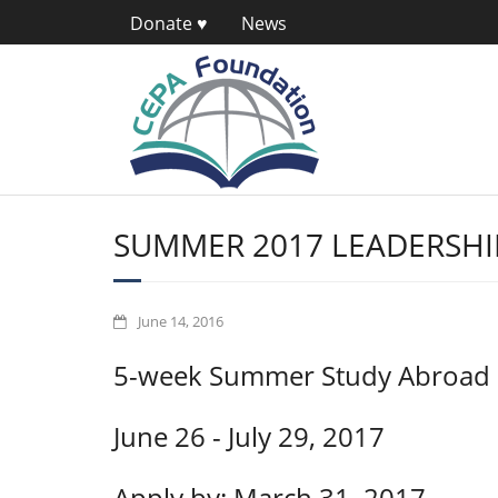
Donate ♥
News
SUMMER 2017 LEADERSH
June 14, 2016
5-week Summer Study Abroad
June 26 - July 29, 2017
Apply by: March 31, 2017