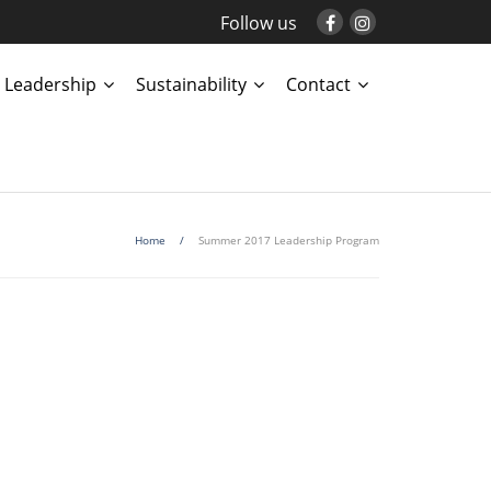
Follow us
Leadership
Sustainability
Contact
Home
/
Summer 2017 Leadership Program