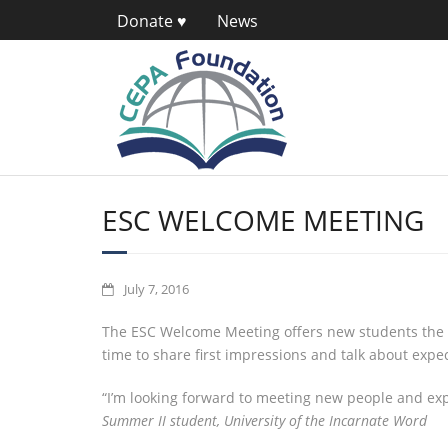
Donate ♥
News
ESC WELCOME MEETING
July 7, 2016
The ESC Welcome Meeting offers new students the op
time to share first impressions and talk about expec
“I’m looking forward to meeting new people and exp
Summer II student, University of the Incarnate Word