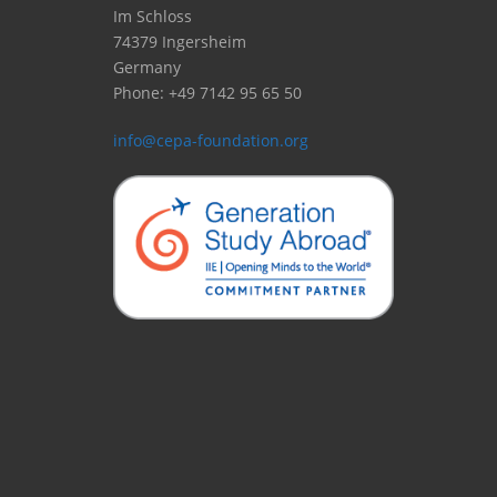
Im Schloss
74379 Ingersheim
Germany
Phone: +49 7142 95 65 50
info@cepa-foundation.org