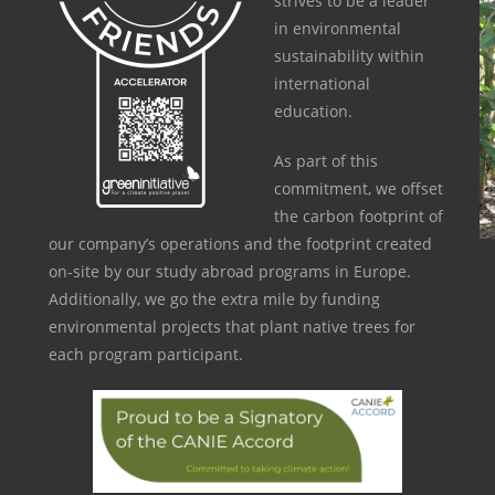
strives to be a leader
in environmental
sustainability within
international
education.
As part of this
commitment, we offset
the carbon footprint of
our company’s operations and the footprint created
on-site by our study abroad programs in Europe.
Additionally, we go the extra mile by funding
environmental projects that plant native trees for
each program participant.