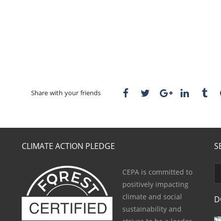
Share with your friends
CLIMATE ACTION PLEDGE
S
CEPA is committed to
positively impacting
climate and social
D
sustainability and