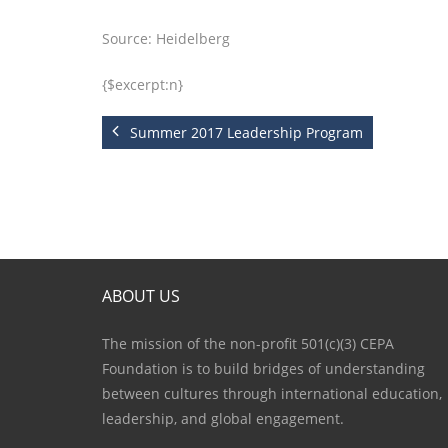
Source: Heidelberg
{$excerpt:n}
Summer 2017 Leadership Program
ABOUT US
The mission of the non-profit 501(c)(3) CEPA
Foundation is to build bridges of understanding
between cultures through international education,
leadership, and global engagement.