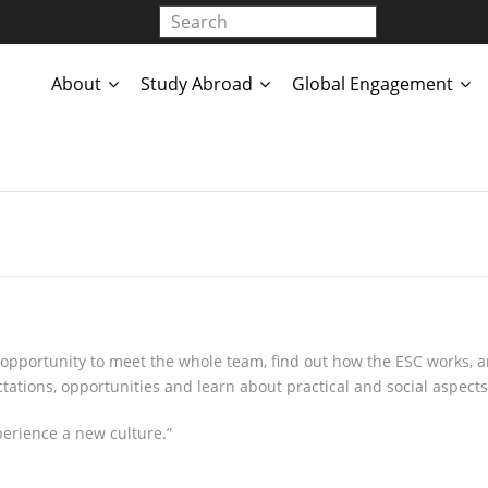
About
Study Abroad
Global Engagement
portunity to meet the whole team, find out how the ESC works, an
tations, opportunities and learn about practical and social aspects 
erience a new culture.”