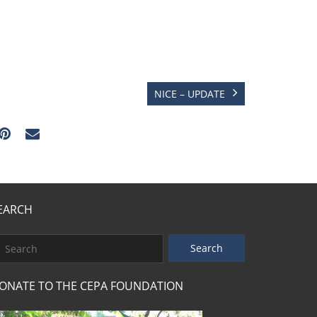
NICE – UPDATE
EARCH
ONATE TO THE CEPA FOUNDATION