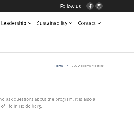
Follow us
Leadership
Sustainability
Contact
Home
/
ESC Welcome Meeting
d ask questions about the program. It is also a
of life in Heidelberg.