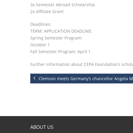
3x Semester Abroad Scholarship
2x Affiliate Grant
Deadlines:
TERM: APPLICATION DEADLINE:
Spring Semester Program:
October 1
Fall Semester Program: April 1
Further information about CEPA Foundation’s schol
Clemson meets Germany’s chancellor Angela M
ABOUT US