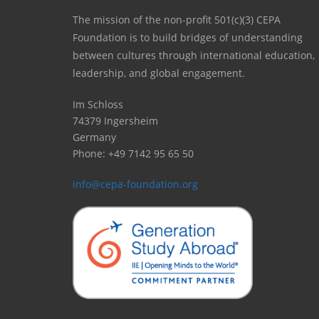
The mission of the non-profit 501(c)(3) CEPA
Foundation is to build bridges of understanding
between cultures through international education,
leadership, and global engagement.
Im Schloss
74379 Ingersheim
Germany
Phone: +49 7142 95 65 50
info@cepa-foundation.org