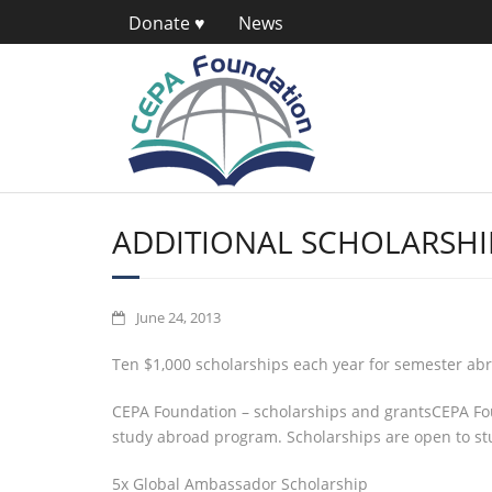
Donate ♥
News
ADDITIONAL SCHOLARSHI
June 24, 2013
Ten $1,000 scholarships each year for semester ab
CEPA Foundation – scholarships and grantsCEPA Fou
study abroad program. Scholarships are open to stu
5x Global Ambassador Scholarship