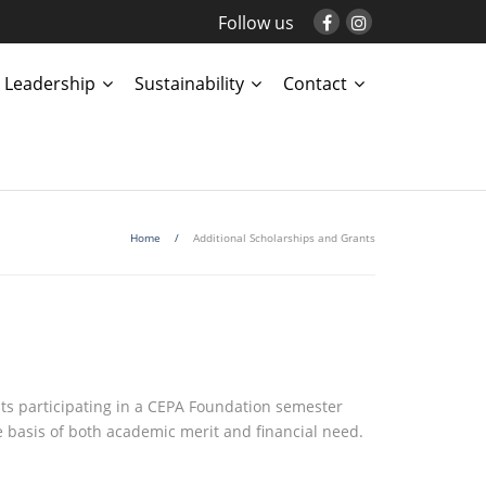
Follow us
Leadership
Sustainability
Contact
Home
/
Additional Scholarships and Grants
s participating in a CEPA Foundation semester
 basis of both academic merit and financial need.