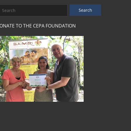
ONATE TO THE CEPA FOUNDATION