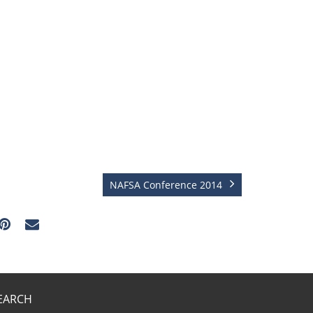
NAFSA Conference 2014
EARCH