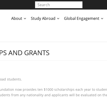
About
Study Abroad
Global Engagement
PS AND GRANTS
road students.
ndation now provides ten $1000 scholarships each year to student
dents from any nationality and applicants will be evaluated on the