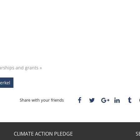
arships and grants »
erkel
Share with your friends
CLIMATE ACTION PLEDGE
S