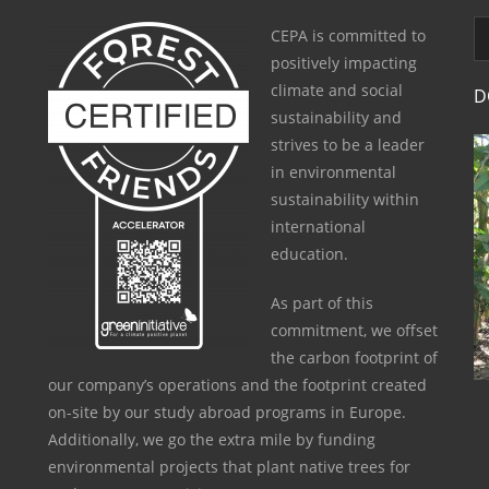
CEPA is committed to
positively impacting
climate and social
D
sustainability and
strives to be a leader
in environmental
sustainability within
international
education.
As part of this
commitment, we offset
the carbon footprint of
our company’s operations and the footprint created
on-site by our study abroad programs in Europe.
Additionally, we go the extra mile by funding
environmental projects that plant native trees for