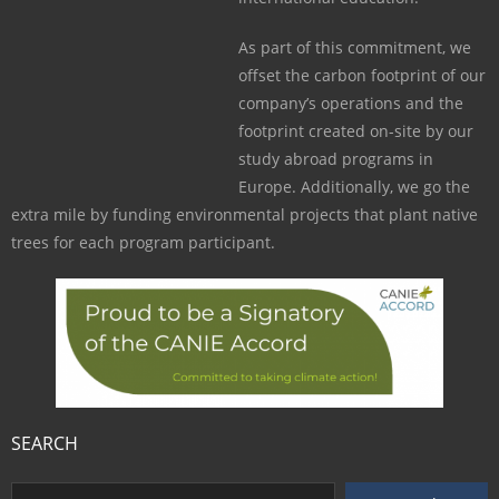
As part of this commitment, we
offset the carbon footprint of our
company’s operations and the
footprint created on-site by our
study abroad programs in
Europe. Additionally, we go the
extra mile by funding environmental projects that plant native
trees for each program participant.
SEARCH