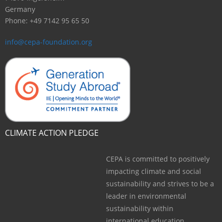
Germany
Phone: +49 7142 95 65 50
info@cepa-foundation.org
CLIMATE ACTION PLEDGE
CEPA is committed to positively
impacting climate and social
sustainability and strives to be a
leader in environmental
sustainability within
international education.