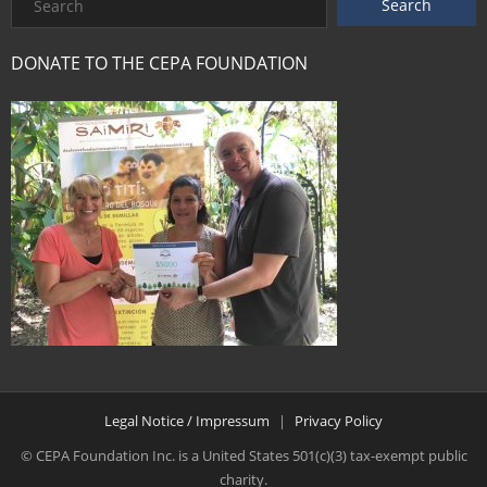
DONATE TO THE CEPA FOUNDATION
Legal Notice / Impressum
Privacy Policy
© CEPA Foundation Inc. is a United States 501(c)(3) tax-exempt public
charity.