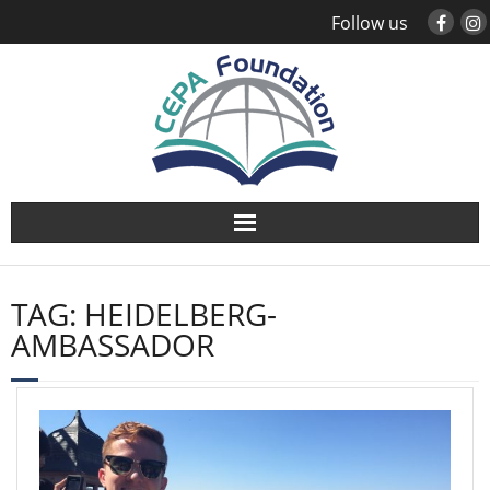
Follow us
About
TAG:
HEIDELBERG-
Study Abroad
AMBASSADOR
Global Engagement
Leadership
Sustainability