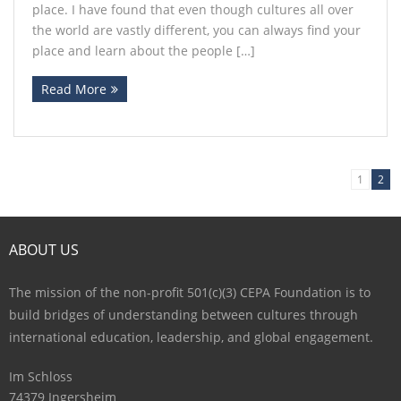
place. I have found that even though cultures all over
the world are vastly different, you can always find your
place and learn about the people […]
Read More
1
2
ABOUT US
The mission of the non-profit 501(c)(3) CEPA Foundation is to
build bridges of understanding between cultures through
international education, leadership, and global engagement.
Im Schloss
74379 Ingersheim