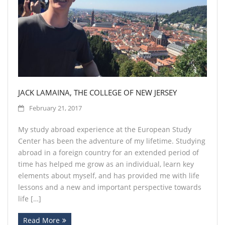
Contact
JACK LAMAINA, THE COLLEGE OF NEW JERSEY
February 21, 2017
My study abroad experience at the European Study
Center has been the adventure of my lifetime. Studying
abroad in a foreign country for an extended period of
time has helped me grow as an individual, learn key
elements about myself, and has provided me with life
lessons and a new and important perspective towards
life […]
Read More