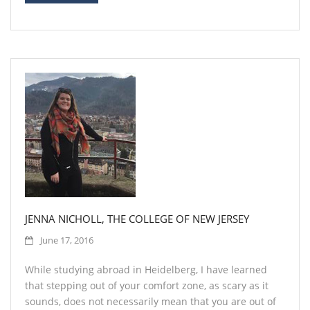
JENNA NICHOLL, THE COLLEGE OF NEW JERSEY
June 17, 2016
While studying abroad in Heidelberg, I have learned
that stepping out of your comfort zone, as scary as it
sounds, does not necessarily mean that you are out of