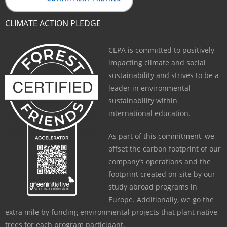
CLIMATE ACTION PLEDGE
CEPA is committed to positively
impacting climate and social
sustainability and strives to be a
leader in environmental
sustainability within
international education.
As part of this commitment, we
offset the carbon footprint of our
company’s operations and the
footprint created on-site by our
study abroad programs in
Europe. Additionally, we go the
extra mile by funding environmental projects that plant native
trees for each program participant.