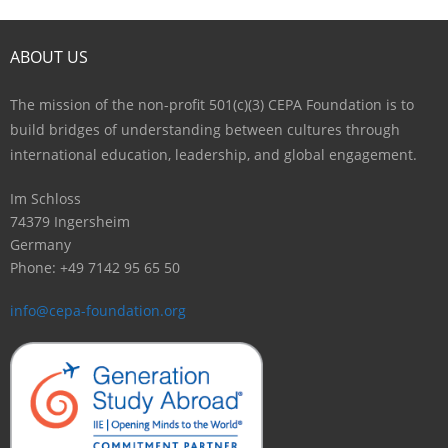
Contact
ABOUT US
The mission of the non-profit 501(c)(3) CEPA Foundation is to
build bridges of understanding between cultures through
international education, leadership, and global engagement.
Im Schloss
74379 Ingersheim
Germany
Phone: +49 7142 95 65 50
info@cepa-foundation.org