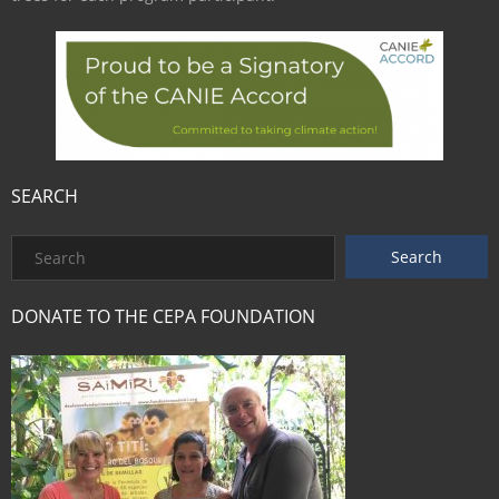
SEARCH
DONATE TO THE CEPA FOUNDATION