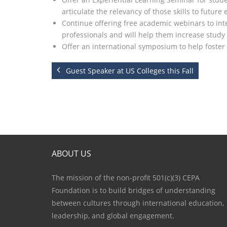
articulate the relevancy of those skills to future
Continue offering free academic webinars to inte
professionals and will help them increase study
Offer an international symposium to help foste
Guest Speaker at US Colleges this Fall
ABOUT US
The mission of the non-profit 501(c)(3) CEPA
Foundation is to build bridges of understanding
between cultures through international education,
leadership, and global engagement.