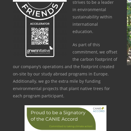
strives to be a leader
in environmental
sustainability within
international
education.
As part of this
commitment, we offset
the carbon footprint of
our company’s operations and the footprint created
on-site by our study abroad programs in Europe.
Additionally, we go the extra mile by funding
environmental projects that plant native trees for
each program participant.