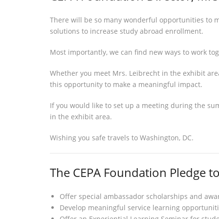
There will be so many wonderful opportunities to m
solutions to increase study abroad enrollment.
Most importantly, we can find new ways to work to
Whether you meet Mrs. Leibrecht in the exhibit area
this opportunity to make a meaningful impact.
If you would like to set up a meeting during the su
in the exhibit area.
Wishing you safe travels to Washington, DC.
The CEPA Foundation Pledge t
Offer special ambassador scholarships and award
Develop meaningful service learning opportuniti
Offer an Experiential Learning Seminar for studen