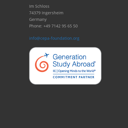
Im Schloss
74379 Ingersheim
Germany
Phone: +49 7142 95 65 50
info@cepa-foundation.org