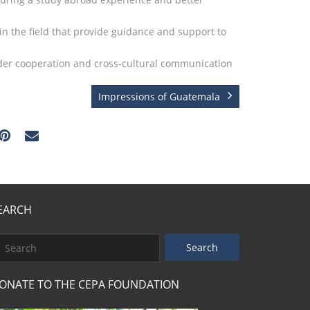
in the field that provide guidance and support to
rder cooperation and cross-cultural communication
Impressions of Guatemala
EARCH
ONATE TO THE CEPA FOUNDATION