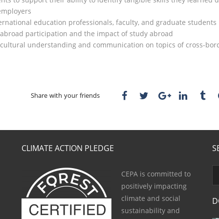
 employers
rnational education professionals, faculty, and graduate students 
 abroad participation and the impact of study abroad
r cultural understanding and communication on topics of cross-bo
Share with your friends
CLIMATE ACTION PLEDGE
S
CEPA is committed to
positively impacting
climate and social
D
sustainability and