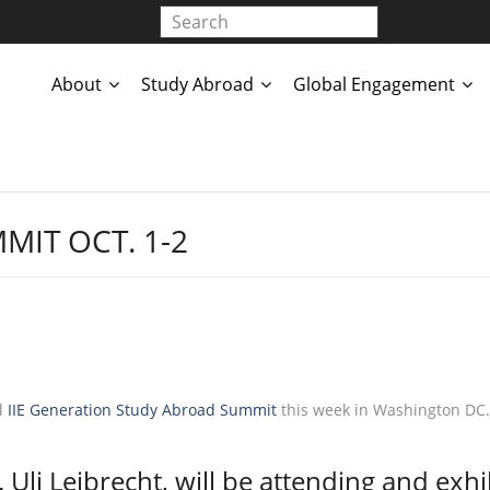
About
Study Abroad
Global Engagement
MIT OCT. 1-2
al
IIE Generation Study Abroad Summit
this week in Washington DC.
Uli Leibrecht, will be attending and exhi