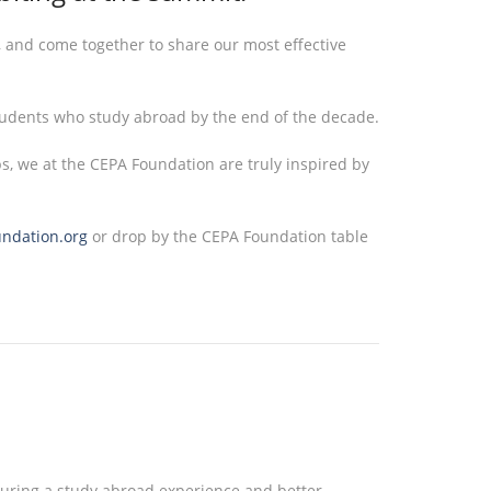
, and come together to share our most effective
tudents who study abroad by the end of the decade.
ps, we at the CEPA Foundation are truly inspired by
undation.org
or drop by the CEPA Foundation table
d during a study abroad experience and better