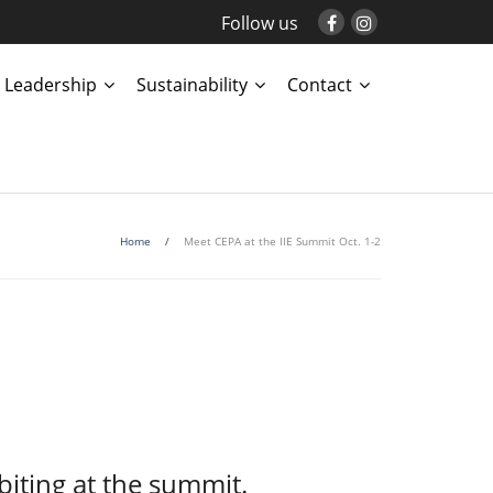
Follow us
Leadership
Sustainability
Contact
Home
/
Meet CEPA at the IIE Summit Oct. 1-2
biting at the summit.