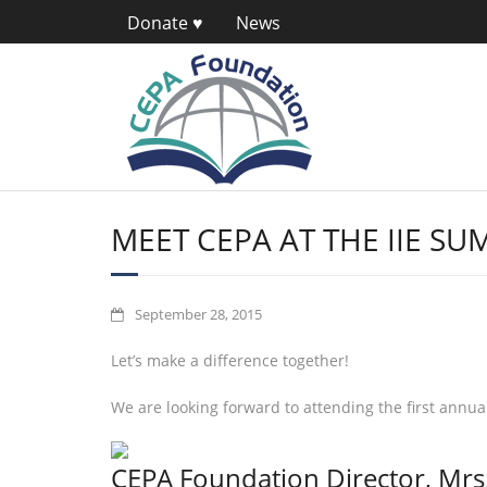
Donate ♥
News
MEET CEPA AT THE IIE SUM
September 28, 2015
Let’s make a difference together!
We are looking forward to attending the first annu
CEPA Foundation Director, Mrs. 