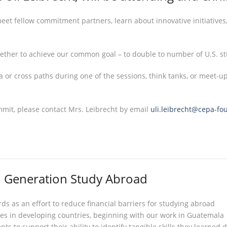
eet fellow commitment partners, learn about innovative initiatives
gether to achieve our common goal – to double to number of U.S. s
 or cross paths during one of the sessions, think tanks, or meet-u
mmit, please contact Mrs. Leibrecht by email
uli.leibrecht@cepa-fo
o Generation Study Abroad
s as an effort to reduce financial barriers for studying abroad
es in developing countries, beginning with our work in Guatemala
ts to support their ability to identify tangible skills they learne