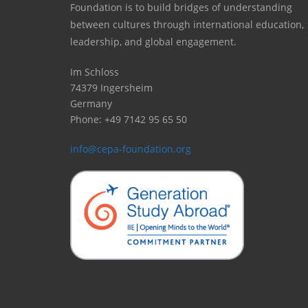
Foundation is to build bridges of understanding
between cultures through international education,
leadership, and global engagement.
Im Schloss
74379 Ingersheim
Germany
Phone: +49 7142 95 65 50
info@cepa-foundation.org