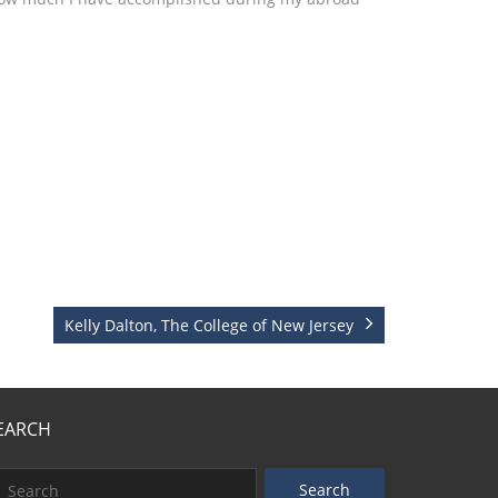
Kelly Dalton, The College of New Jersey
EARCH