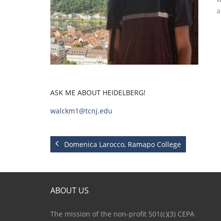
a
ASK ME ABOUT HEIDELBERG!
walckm1@tcnj.edu
Domenica Larocco, Ramapo College
ABOUT US
The mission of the non-profit 501(c)(3) CEPA