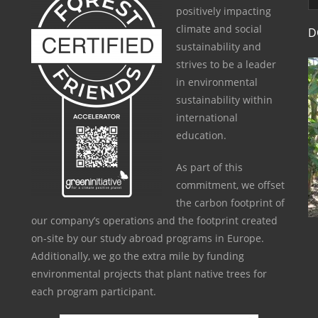
positively impacting
climate and social
D
sustainability and
strives to be a leader
in environmental
sustainability within
international
education.
As part of this
commitment, we offset
the carbon footprint of
our company’s operations and the footprint created
on-site by our study abroad programs in Europe.
Additionally, we go the extra mile by funding
environmental projects that plant native trees for
each program participant.