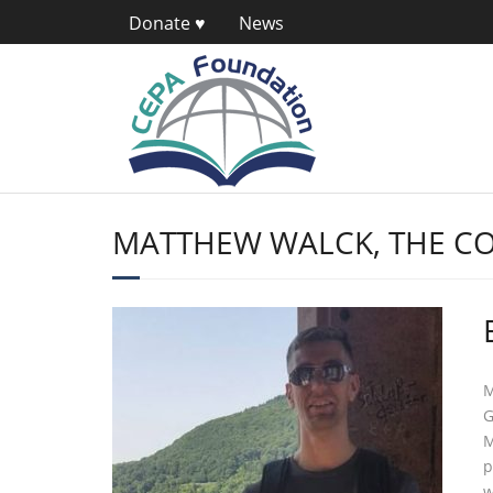
Donate ♥
News
MATTHEW WALCK, THE CO
M
G
M
p
w