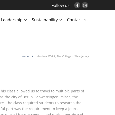
Follow us
Leadership
Sustainability
Contact
Home
/
Matthew Walck, The College of New Jersey
his class allowed us to travel to multiple parts of
s the city of Berlin, Schwetzingen Palace, the
e. The class required students to research the
pful part was the requirement to keep a journal
e how much I have accomplished during my abroad