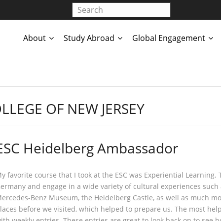
About
Study Abroad
Global Engagement
LLEGE OF NEW JERSEY
ESC Heidelberg Ambassador
y favorite course that I took at the ESC was Experiential Learning. T
ermany and engage in a wide variety of cultural experiences such a
ercedes-Benz Museum, the Heidelberg Castle, as well as much mor
laces before we visited, which helped to prepare us. The most hel
ith weekly entries. These entries are great to look back on to se