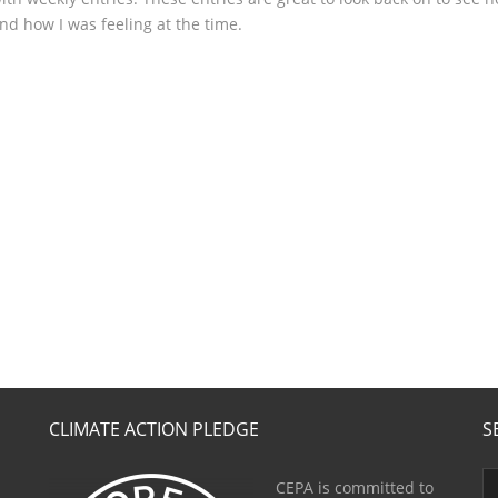
nd how I was feeling at the time.
CLIMATE ACTION PLEDGE
S
CEPA is committed to