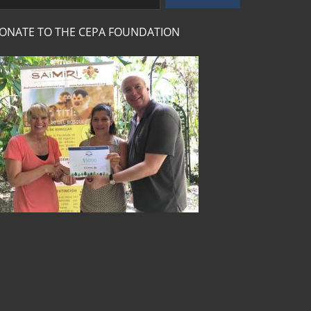
ONATE TO THE CEPA FOUNDATION