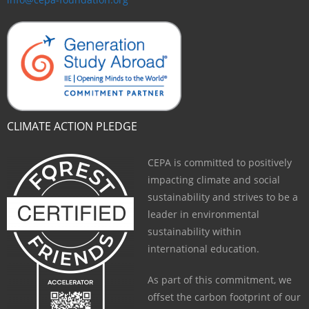
CLIMATE ACTION PLEDGE
CEPA is committed to positively
impacting climate and social
sustainability and strives to be a
leader in environmental
sustainability within
international education.
As part of this commitment, we
offset the carbon footprint of our