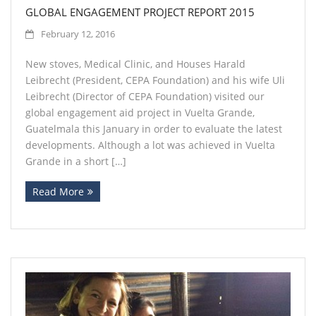
GLOBAL ENGAGEMENT PROJECT REPORT 2015
February 12, 2016
New stoves, Medical Clinic, and Houses Harald
Leibrecht (President, CEPA Foundation) and his wife Uli
Leibrecht (Director of CEPA Foundation) visited our
global engagement aid project in Vuelta Grande,
Guatelmala this January in order to evaluate the latest
developments. Although a lot was achieved in Vuelta
Grande in a short […]
Read More