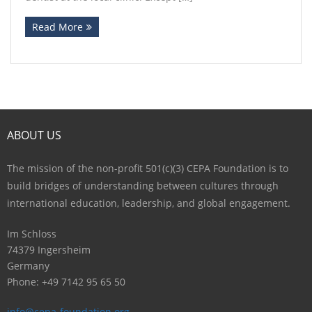
Read More
ABOUT US
The mission of the non-profit 501(c)(3) CEPA Foundation is to
build bridges of understanding between cultures through
international education, leadership, and global engagement.
Im Schloss
74379 Ingersheim
Germany
Phone: +49 7142 95 65 50
info@cepa-foundation.org