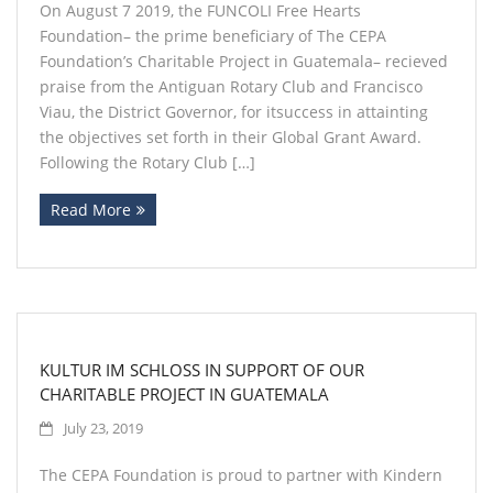
On August 7 2019, the FUNCOLI Free Hearts
Foundation– the prime beneficiary of The CEPA
Foundation’s Charitable Project in Guatemala– recieved
praise from the Antiguan Rotary Club and Francisco
Viau, the District Governor, for itsuccess in attainting
the objectives set forth in their Global Grant Award.
Following the Rotary Club […]
Read More
KULTUR IM SCHLOSS IN SUPPORT OF OUR
CHARITABLE PROJECT IN GUATEMALA
July 23, 2019
The CEPA Foundation is proud to partner with Kindern