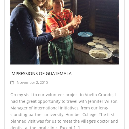
IMPRESSIONS OF GUATEMALA
November 2, 2015
On my visit to our volunteer project in Vuelta Grande, I
had the great opportunity to travel with Jennifer Wilson,
Manager of International Initiatives, from our long-
standing partner university, Humber College. The first
planned visit was for us to meet the village’s doctor and
dentist at the local clinic. Except […]