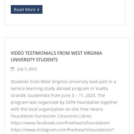
Read More
Contact
VIDEO TESTIMONIALS FROM WEST VIRGINIA
UNIVERSITY STUDENTS
July 5, 2023
Students from West Virginia University took part in a
service learning study abroad program in Vuelta
Grande, Guatemala from June 3 – 11, 2023. The
program was organized by CEPA Foundation together
with the local organization on-site Free Hearts
Foundation-Fundacion Corazones Libres
https://www.facebook.com/freeheartsfoundation/
https://www.instagram.com/freeheartsfoundation/?