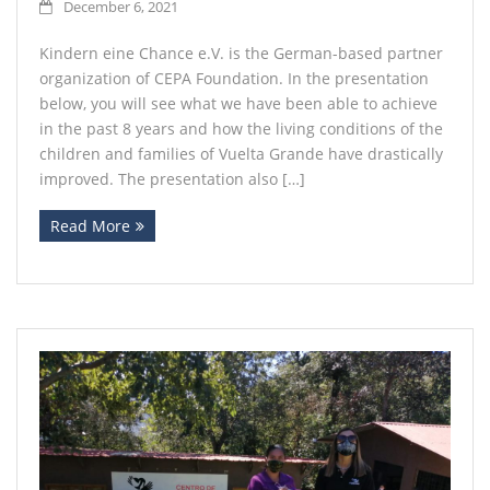
December 6, 2021
Kindern eine Chance e.V. is the German-based partner
organization of CEPA Foundation. In the presentation
below, you will see what we have been able to achieve
in the past 8 years and how the living conditions of the
children and families of Vuelta Grande have drastically
improved. The presentation also […]
Read More