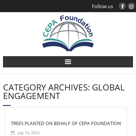
Follow us
About
CATEGORY ARCHIVES:
GLOBAL
Study Abroad
ENGAGEMENT
Global Engagement
Leadership
TREES PLANTED ON BEHALF OF CEPA FOUNDATION
July 19, 2023
Sustainability