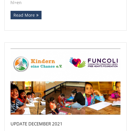
hl=en
Read More
UPDATE DECEMBER 2021