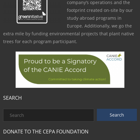
company’s operations and the
footprint created on-site by our
study abroad programs in
Europe. Additionally, we go the
extra mile by funding environmental projects that plant native
trees for each program participant.
SEARCH
DONATE TO THE CEPA FOUNDATION