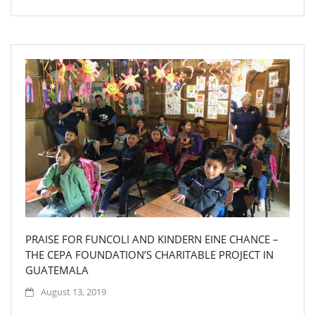
PRAISE FOR FUNCOLI AND KINDERN EINE CHANCE –
THE CEPA FOUNDATION’S CHARITABLE PROJECT IN
GUATEMALA
August 13, 2019