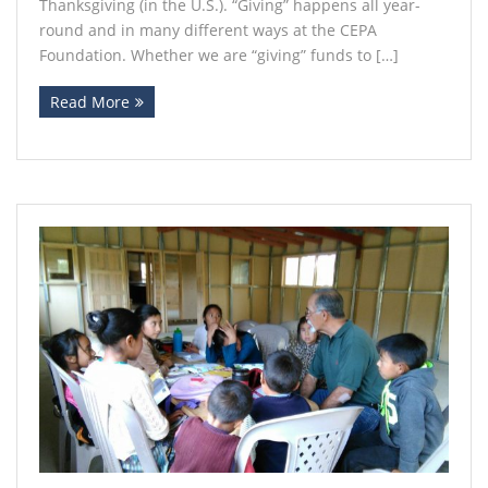
Thanksgiving (in the U.S.). “Giving” happens all year-
round and in many different ways at the CEPA
Foundation. Whether we are “giving” funds to […]
Read More