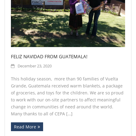
FELIZ NAVIDAD FROM GUATEMALA!
December 23, 2020
This holiday season, more than 90 families of Vuelta
Grande, Guatemala received warm blankets, a package
of groceries, and toys for the children. We are so proud
to work with our on-site partners to affect meaningful
change in communities of need around the world.
Many thanks to all of CEPA […]
Read More