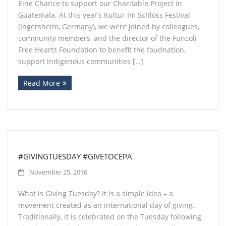
Eine Chance to support our Charitable Project in
Guatemala. At this year’s Kultur Im Schloss Festival
(Ingersheim, Germany), we were joined by colleagues,
community members, and the director of the Funcoli
Free Hearts Foundation to benefit the foudnation,
support indigenous communities […]
Read More
#GIVINGTUESDAY #GIVETOCEPA
November 25, 2016
What is Giving Tuesday? It is a simple idea – a
movement created as an international day of giving.
Traditionally, it is celebrated on the Tuesday following